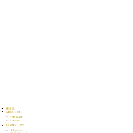
HOME
ABOUT US
Our Team
Careers
FAMILY LAW
Adoption