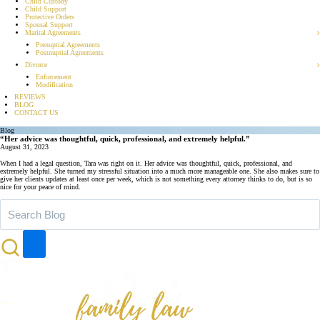
Child Custody
Child Support
Protective Orders
Spousal Support
Marital Agreements
Prenuptial Agreements
Postnuptial Agreements
Divorce
Enforcement
Modification
REVIEWS
BLOG
CONTACT US
Blog
“Her advice was thoughtful, quick, professional, and extremely helpful.”
August 31, 2023
When I had a legal question, Tara was right on it. Her advice was thoughtful, quick, professional, and
extremely helpful. She turned my stressful situation into a much more manageable one. She also makes sure to
give her clients updates at least once per week, which is not something every attorney thinks to do, but is so
nice for your peace of mind.