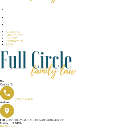
ABOUT US
FAMILY LAW
REVIEWS
CONTACT US
BLOG
N/a
Contact Us
(801) 810-7830
Address
Full Circle Family Law
141 East 5600 South
Suite 204
Murray
,
UT
84107
Get Directions