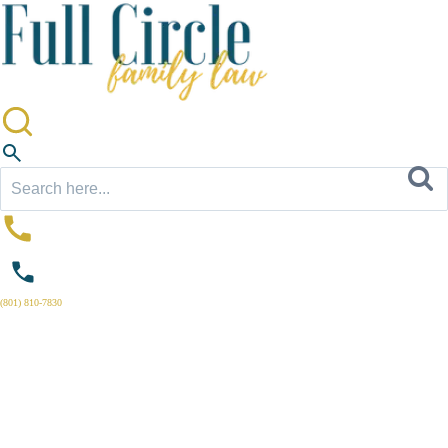
Search
for:
(801) 810-7830